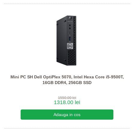
Mini PC SH Dell OptiPlex 5070, Intel Hexa Core i5-9500T,
16GB DDR4, 256GB SSD
1550.00 lei
1318.00 lei