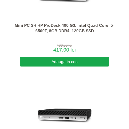
Mini PC SH HP ProDesk 400 G3, Intel Quad Core i5-
6500T, 8GB DDR4, 120GB SSD
490.00 lei
417.00 lei