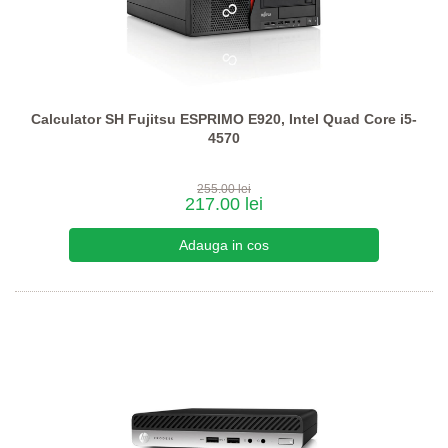
Calculator SH Fujitsu ESPRIMO E920, Intel Quad Core i5-
4570
255.00 lei
217.00 lei