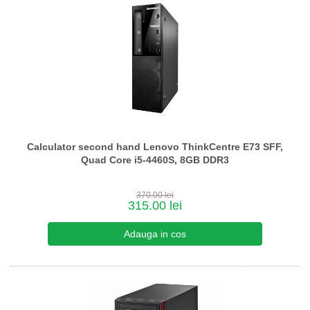
Calculator second hand Lenovo ThinkCentre E73 SFF,
Quad Core i5-4460S, 8GB DDR3
370.00 lei
315.00 lei