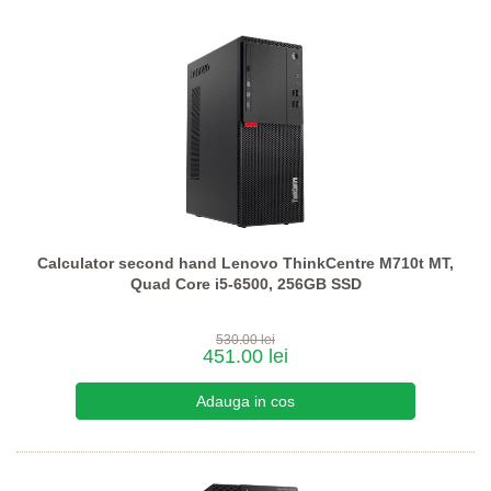
Calculator second hand Lenovo ThinkCentre M710t MT,
Quad Core i5-6500, 256GB SSD
530.00 lei
451.00 lei