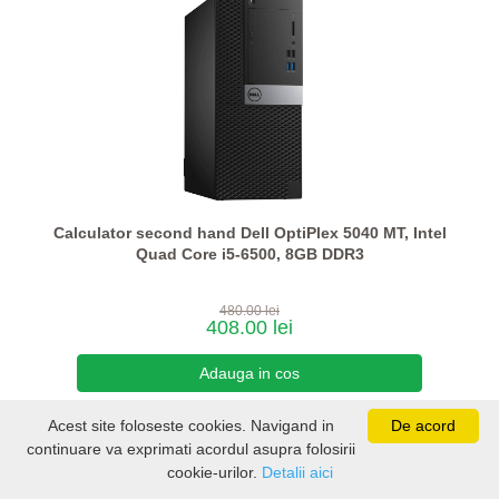
Calculator second hand Dell OptiPlex 5040 MT, Intel
Quad Core i5-6500, 8GB DDR3
480.00 lei
408.00 lei
Acest site foloseste cookies. Navigand in
De acord
continuare va exprimati acordul asupra folosirii
cookie-urilor.
Detalii aici