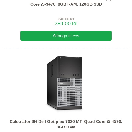
Core i5-3470, 8GB RAM, 120GB SSD
340.00 lei
289.00 lei
Calculator SH Dell Optiplex 7020 MT, Quad Core i5-4590,
8GB RAM