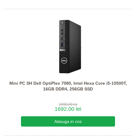
Mini PC SH Dell OptiPlex 7080, Intel Hexa Core i5-10500T,
16GB DDR4, 256GB SSD
1990.00 lei
1692.00 lei