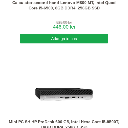
Calculator second hand Lenovo M800 MT, Intel Quad
Core i5-6500, 8GB DDR4, 256GB SSD
525.00 lei
446.00 lei
Mini PC SH HP ProDesk 600 G5, Intel Hexa Core i5-9500T,
16GB DDR4, 256GB SSD