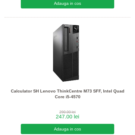
Calculator SH Lenovo ThinkCentre M73 SFF, Intel Quad
Core i5-4570
290.00 lei
247.00 lei