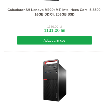
Calculator SH Lenovo M920t MT, Intel Hexa Core i5-8500,
16GB DDR4, 256GB SSD
1330.00 lei
1131.00 lei