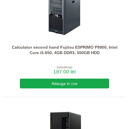
Calculator second hand Fujitsu ESPRIMO P9900, Intel
Core i5-650, 4GB DDR3, 500GB HDD
220.00 lei
187.00 lei