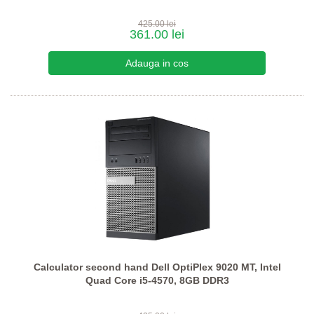
425.00 lei
361.00 lei
Calculator second hand Dell OptiPlex 9020 MT, Intel
Quad Core i5-4570, 8GB DDR3