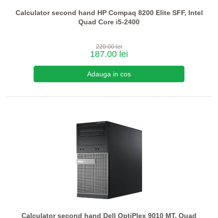
Calculator second hand HP Compaq 8200 Elite SFF, Intel
Quad Core i5-2400
220.00 lei
187.00 lei
Calculator second hand Dell OptiPlex 9010 MT, Quad