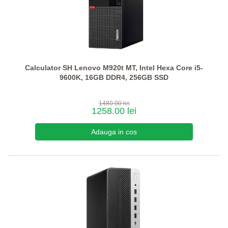
Calculator SH Lenovo M920t MT, Intel Hexa Core i5-
9600K, 16GB DDR4, 256GB SSD
1480.00 lei
1258.00 lei