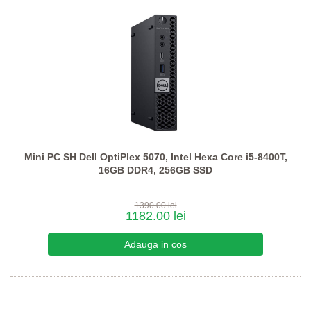
Mini PC SH Dell OptiPlex 5070, Intel Hexa Core i5-8400T,
16GB DDR4, 256GB SSD
1390.00 lei
1182.00 lei