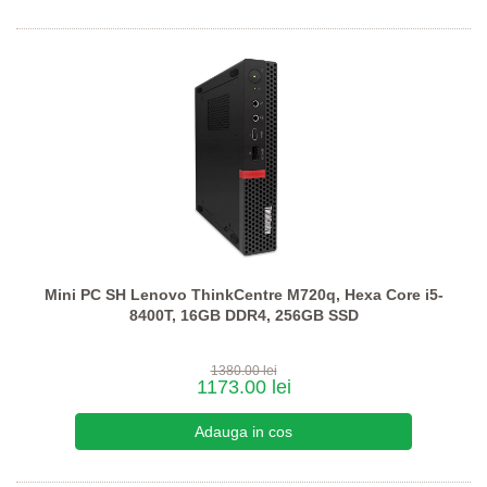
Mini PC SH Lenovo ThinkCentre M720q, Hexa Core i5-
8400T, 16GB DDR4, 256GB SSD
1380.00 lei
1173.00 lei