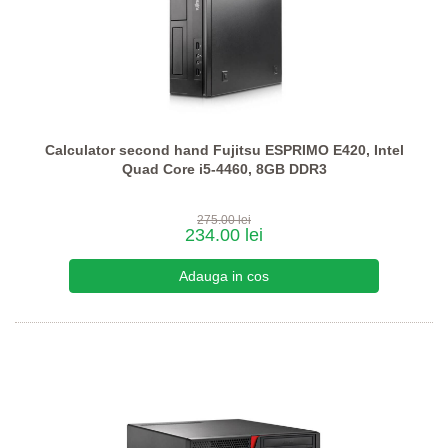
Calculator second hand Fujitsu ESPRIMO E420, Intel
Quad Core i5-4460, 8GB DDR3
275.00 lei
234.00 lei