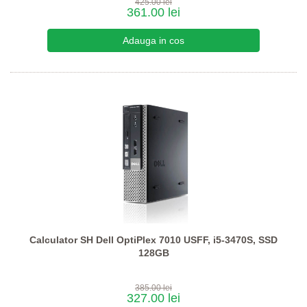
425.00 lei
361.00 lei
Calculator SH Dell OptiPlex 7010 USFF, i5-3470S, SSD
128GB
385.00 lei
327.00 lei