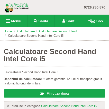
0726.780.870
Meniu
Cauta
Cont
Cos
Home
Calculatoare
Calculatoare Second Hand
Calculatoare Second Hand Intel Core i5
Calculatoare Second Hand
Intel Core i5
Calculatoare Second Hand Intel Core i5
Depozitul de calculatoare
iti ofera garantie 12 luni si transport gratuit
la domiciliu oriunde in tara!
Filtreaza dupa
81 produse in categoria
Calculatoare Second Hand Intel Core i5