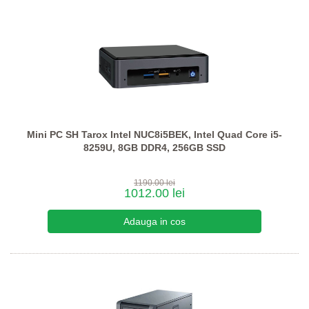
Mini PC SH Tarox Intel NUC8i5BEK, Intel Quad Core i5-
8259U, 8GB DDR4, 256GB SSD
1190.00 lei
1012.00 lei