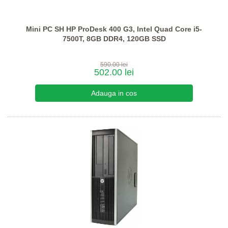
Mini PC SH HP ProDesk 400 G3, Intel Quad Core i5-
7500T, 8GB DDR4, 120GB SSD
590.00 lei
502.00 lei