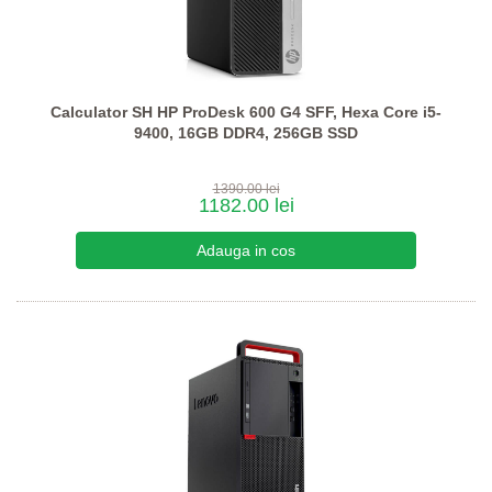
Calculator SH HP ProDesk 600 G4 SFF, Hexa Core i5-
9400, 16GB DDR4, 256GB SSD
1390.00 lei
1182.00 lei