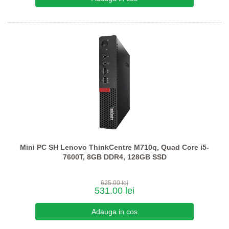
Mini PC SH Lenovo ThinkCentre M710q, Quad Core i5-
7600T, 8GB DDR4, 128GB SSD
625.00 lei
531.00 lei