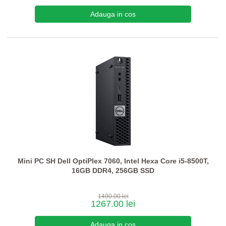
Mini PC SH Dell OptiPlex 7060, Intel Hexa Core i5-8500T,
16GB DDR4, 256GB SSD
1490.00 lei
1267.00 lei