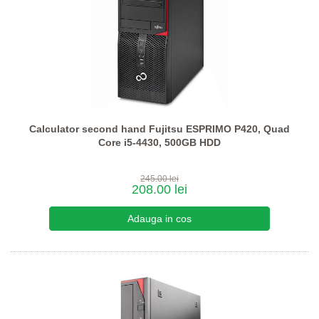
Calculator second hand Fujitsu ESPRIMO P420, Quad
Core i5-4430, 500GB HDD
245.00 lei
208.00 lei