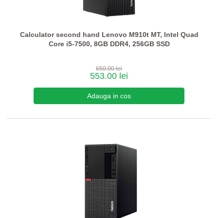
Calculator second hand Lenovo M910t MT, Intel Quad
Core i5-7500, 8GB DDR4, 256GB SSD
650.00 lei
553.00 lei