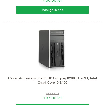
408.00 lei
Calculator second hand HP Compaq 8200 Elite MT, Intel
Quad Core i5-2400
220.00 lei
187.00 lei