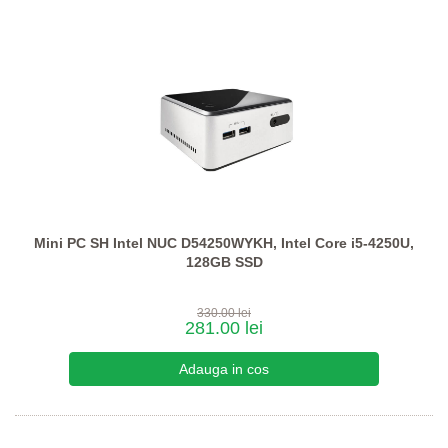
Mini PC SH Intel NUC D54250WYKH, Intel Core i5-4250U,
128GB SSD
330.00 lei
281.00 lei