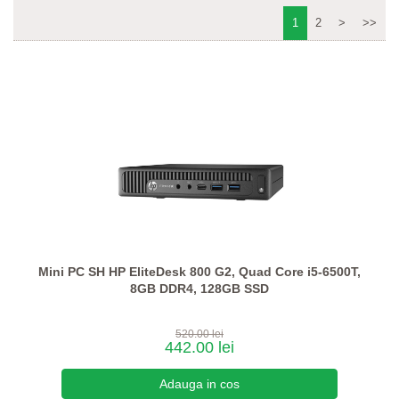
1
2
>
>>
Mini PC SH HP EliteDesk 800 G2, Quad Core i5-6500T,
8GB DDR4, 128GB SSD
520.00 lei
442.00 lei