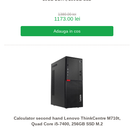
1380.00 lei
1173.00 lei
Calculator second hand Lenovo ThinkCentre M710t,
Quad Core i5-7400, 256GB SSD M.2