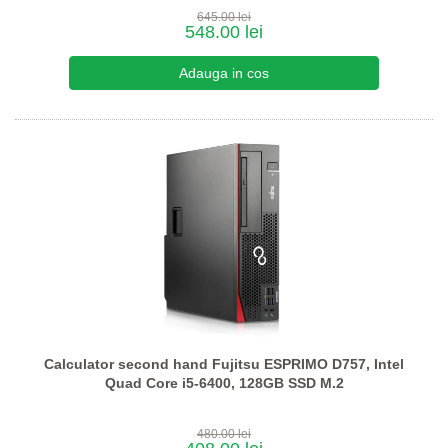
645.00 lei
548.00 lei
Calculator second hand Fujitsu ESPRIMO D757, Intel
Quad Core i5-6400, 128GB SSD M.2
480.00 lei